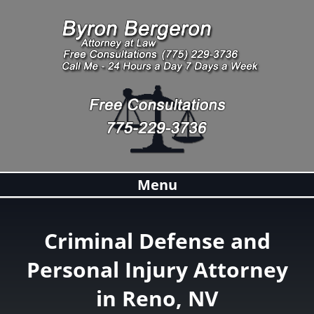
Menu
Criminal Defense and
Personal Injury Attorney
in Reno, NV