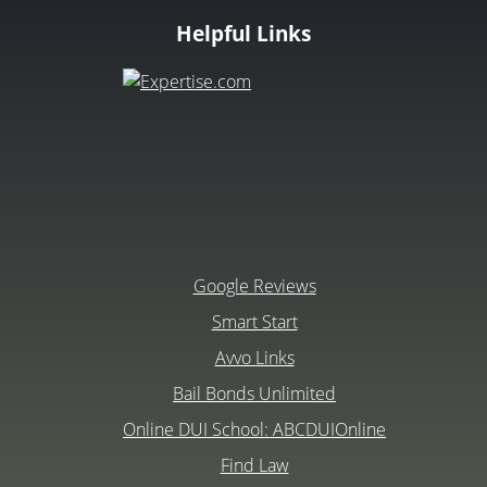
Helpful Links
Google Reviews
Smart Start
Avvo Links
Bail Bonds Unlimited
Online DUI School: ABCDUIOnline
Find Law