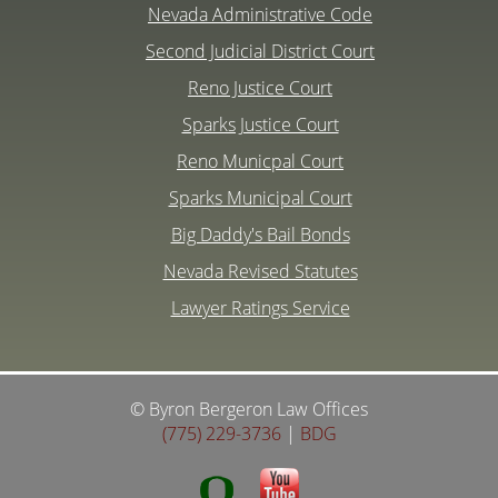
Nevada Administrative Code
Second Judicial District Court
Reno Justice Court
Sparks Justice Court
Reno Municpal Court
Sparks Municipal Court
Big Daddy's Bail Bonds
Nevada Revised Statutes
Lawyer Ratings Service
© Byron Bergeron Law Offices
(775) 229-3736
|
BDG